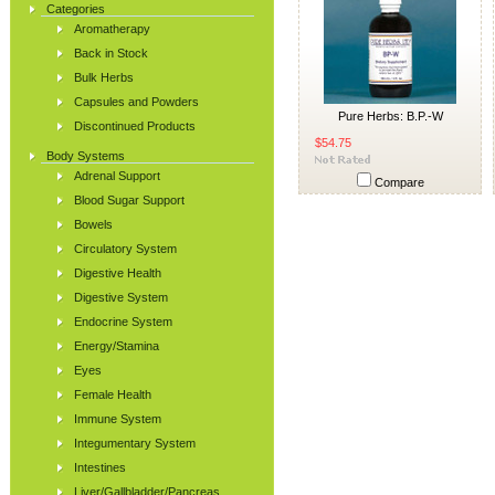
Categories
Aromatherapy
Back in Stock
Bulk Herbs
Capsules and Powders
Pure Herbs: B.P.-W
Discontinued Products
$54.75
Body Systems
Adrenal Support
Compare
Blood Sugar Support
Bowels
Circulatory System
Digestive Health
Digestive System
Endocrine System
Energy/Stamina
Eyes
Female Health
Immune System
Integumentary System
Intestines
Liver/Gallbladder/Pancreas