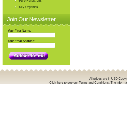
Pure Herbs, Ltd.
Sky Organics
Join Our Newsletter
Your First Name:
Your Email Address:
All prices are in
USD
Copyri
Click here to see our Terms and Conditions. The informat