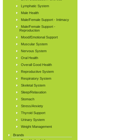
Lymphatic System
Male Health
Male/Female Support - Intimacy
Male/Female Support -
Reproduction
Mood/Emotional Support
Muscular System
Nervous System
Oral Health
Overall Good Health
Reproductive System
Respiratory System
Skeletal System
Sleep/Relaxation
Stomach
Stress/Anxiety
Thyroid Support
Urinary System
Weight Management
Brands