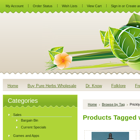
My Account
Order Status
Wish Lists
View Cart
Sign in
or
Create a
Home
Buy Pure Herbs Wholesale
Dr. Know
Folklore
Fr
Categories
Home
Browse by Tag
Prickl
Sales
Products Tagged w
Bargain Bin
Current Specials
Games and Apps