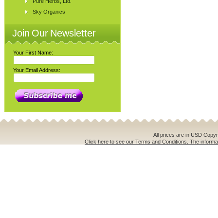
Pure Herbs, Ltd.
Sky Organics
Join Our Newsletter
Your First Name:
Your Email Address:
All prices are in
USD
Copyri
Click here to see our Terms and Conditions. The informat