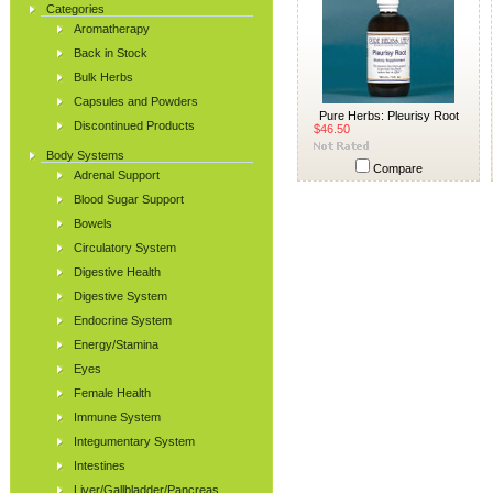
Categories
Aromatherapy
Back in Stock
Bulk Herbs
Capsules and Powders
Pure Herbs: Pleurisy Root
Discontinued Products
$46.50
Body Systems
Compare
Adrenal Support
Blood Sugar Support
Bowels
Circulatory System
Digestive Health
Digestive System
Endocrine System
Energy/Stamina
Eyes
Female Health
Immune System
Integumentary System
Intestines
Liver/Gallbladder/Pancreas