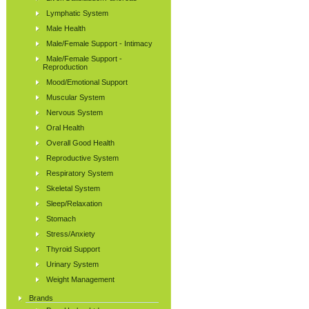
Lymphatic System
Male Health
Male/Female Support - Intimacy
Male/Female Support -
Reproduction
Mood/Emotional Support
Muscular System
Nervous System
Oral Health
Overall Good Health
Reproductive System
Respiratory System
Skeletal System
Sleep/Relaxation
Stomach
Stress/Anxiety
Thyroid Support
Urinary System
Weight Management
Brands