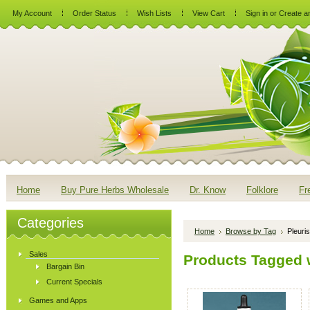
My Account
Order Status
Wish Lists
View Cart
Sign in
or
Create a
Home
Buy Pure Herbs Wholesale
Dr. Know
Folklore
Fr
Categories
Home
Browse by Tag
Pleuri
Sales
Products Tagged w
Bargain Bin
Current Specials
Games and Apps