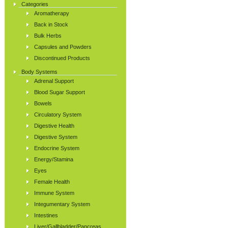
Categories
Aromatherapy
Back in Stock
Bulk Herbs
Capsules and Powders
Discontinued Products
Body Systems
Adrenal Support
Blood Sugar Support
Bowels
Circulatory System
Digestive Health
Digestive System
Endocrine System
Energy/Stamina
Eyes
Female Health
Immune System
Integumentary System
Intestines
Liver/Gallbladder/Pancreas