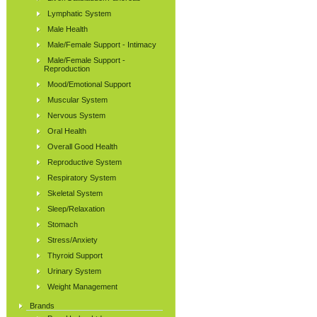
Lymphatic System
Male Health
Male/Female Support - Intimacy
Male/Female Support -
Reproduction
Mood/Emotional Support
Muscular System
Nervous System
Oral Health
Overall Good Health
Reproductive System
Respiratory System
Skeletal System
Sleep/Relaxation
Stomach
Stress/Anxiety
Thyroid Support
Urinary System
Weight Management
Brands