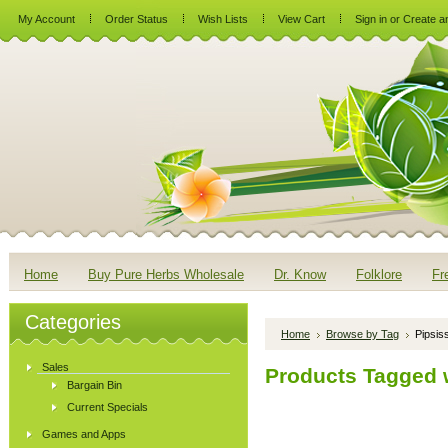
My Account
Order Status
Wish Lists
View Cart
Sign in
or
Create a
Home
Buy Pure Herbs Wholesale
Dr. Know
Folklore
Fr
Categories
Home
Browse by Tag
Pipsis
Sales
Products Tagged w
Bargain Bin
Current Specials
Games and Apps