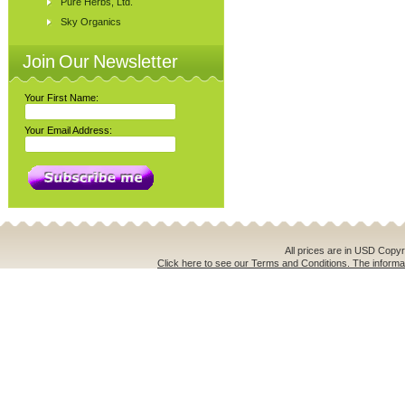
Pure Herbs, Ltd.
Sky Organics
Join Our Newsletter
Your First Name:
Your Email Address:
All prices are in
USD
Copyri
Click here to see our Terms and Conditions. The informat