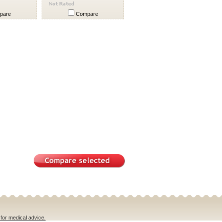
pare
Compare
 for medical advice.