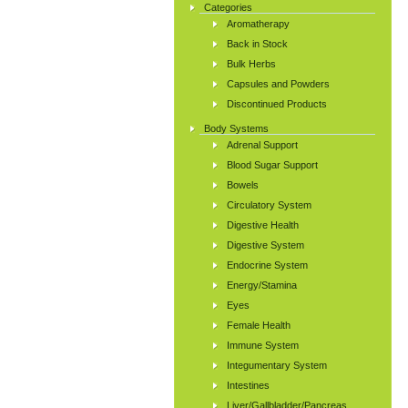
Categories
Aromatherapy
Back in Stock
Bulk Herbs
Capsules and Powders
Discontinued Products
Body Systems
Adrenal Support
Blood Sugar Support
Bowels
Circulatory System
Digestive Health
Digestive System
Endocrine System
Energy/Stamina
Eyes
Female Health
Immune System
Integumentary System
Intestines
Liver/Gallbladder/Pancreas