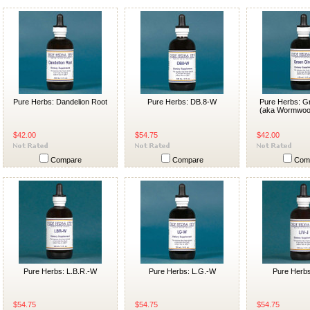
Pure Herbs: Dandelion Root
Pure Herbs: DB.8-W
Pure Herbs: G
(aka Wormwoo
$42.00
$54.75
$42.00
Compare
Compare
Com
Pure Herbs: L.B.R.-W
Pure Herbs: L.G.-W
Pure Herbs
$54.75
$54.75
$54.75