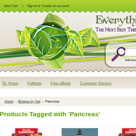
View Cart
Sign in
or
Create an account
Advanc
Dr. Know
Folklore
Free eBook
Customer Service
Home
Browse by Tag
Pancreas
Products Tagged with 'Pancreas'