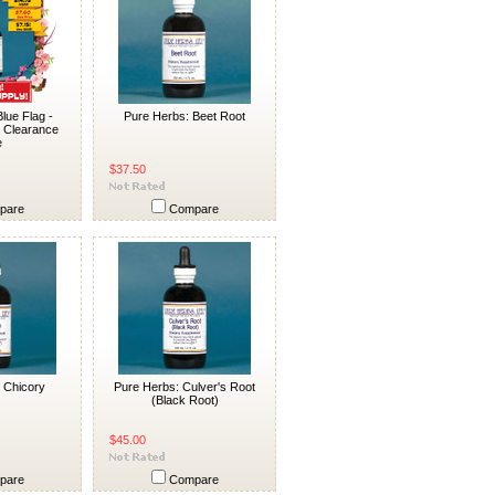
lue Flag -
Pure Herbs: Beet Root
l Clearance
e
$37.50
pare
Compare
 Chicory
Pure Herbs: Culver's Root
(Black Root)
$45.00
pare
Compare