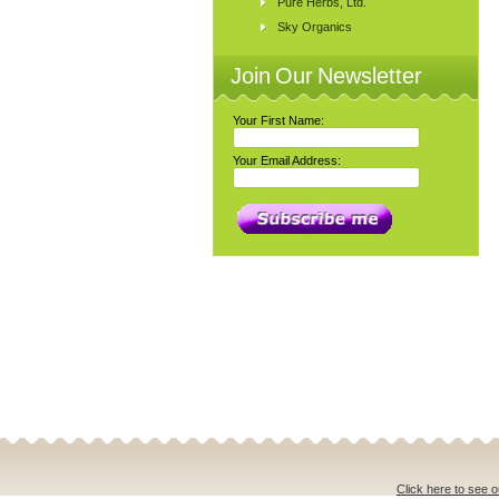
Pure Herbs, Ltd.
Sky Organics
Join Our Newsletter
Your First Name:
Your Email Address:
Click here to see o