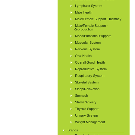
Lymphatic System
Male Health
Male/Female Support - Intimacy
Male/Female Support -
Reproduction
Mood/Emotional Support
Muscular System
Nervous System
Oral Health
Overall Good Health
Reproductive System
Respiratory System
Skeletal System
Sleep/Relaxation
Stomach
Stress/Anxiety
Thyroid Support
Urinary System
Weight Management
Brands