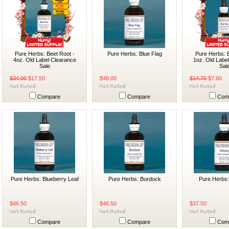
Pure Herbs: Beet Root -
Pure Herbs: Blue Flag
Pure Herbs: B
4oz. Old Label Clearance
1oz. Old Labe
Sale
Sal
$34.00
$17.50
$48.00
$14.75
$7.60
Compare
Compare
Com
Pure Herbs: Blueberry Leaf
Pure Herbs: Burdock
Pure Herbs:
$46.50
$46.50
$37.50
Compare
Compare
Com