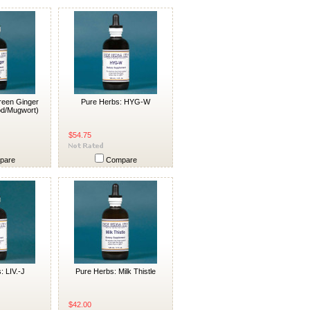
reen Ginger
Pure Herbs: HYG-W
d/Mugwort)
$54.75
pare
Compare
: LIV.-J
Pure Herbs: Milk Thistle
$42.00