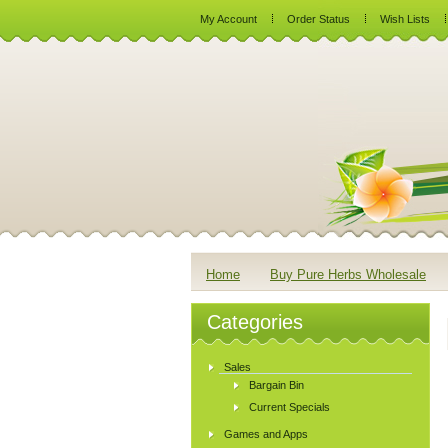
My Account
Order Status
Wish Lists
Home
Buy Pure Herbs Wholesale
Categories
Sales
Bargain Bin
Current Specials
Games and Apps