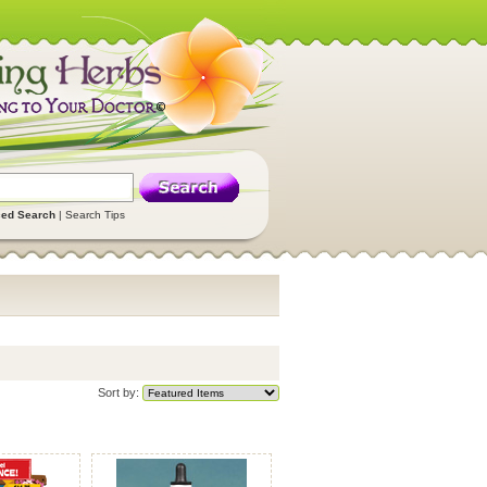
ed Search
|
Search Tips
Sort by: