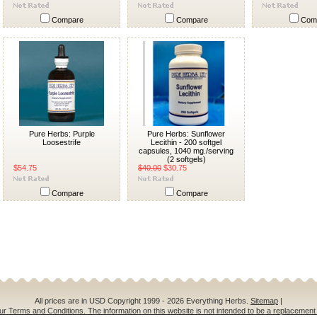
Compare
Compare
Com
Pure Herbs: Purple
Pure Herbs: Sunflower
Loosestrife
Lecithin - 200 softgel
capsules, 1040 mg./serving
(2 softgels)
$54.75
$40.00
$30.75
Compare
Compare
All prices are in
USD
Copyright 1999 - 2026 Everything Herbs.
Sitemap
|
ur Terms and Conditions. The information on this website is not intended to be a replacement