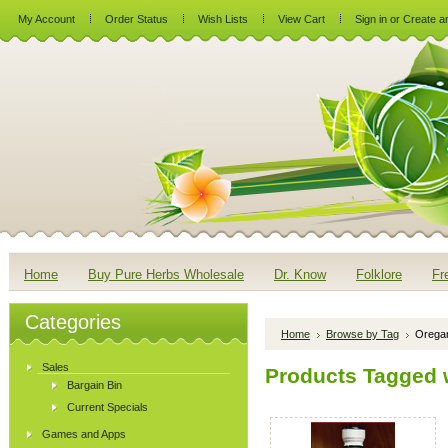
My Account
Order Status
Wish Lists
View Cart
Sign in
or
Create a
Home
Buy Pure Herbs Wholesale
Dr. Know
Folklore
Fr
Categories
Home
Browse by Tag
Oregan
Sales
Products Tagged w
Bargain Bin
Current Specials
Games and Apps