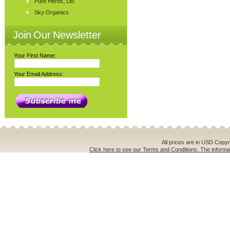
Pure Herbs, Ltd.
Sky Organics
Join Our Newsletter
Your First Name:
Your Email Address:
All prices are in
USD
Copyri
Click here to see our Terms and Conditions. The informat