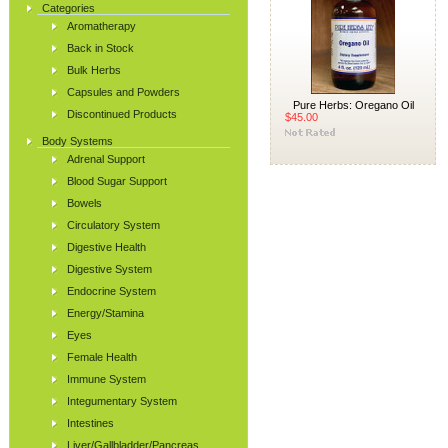
Categories
Aromatherapy
Back in Stock
Bulk Herbs
Capsules and Powders
Pure Herbs: Oregano Oil
Discontinued Products
$45.00
Body Systems
Adrenal Support
Blood Sugar Support
Bowels
Circulatory System
Digestive Health
Digestive System
Endocrine System
Energy/Stamina
Eyes
Female Health
Immune System
Integumentary System
Intestines
Liver/Gallbladder/Pancreas