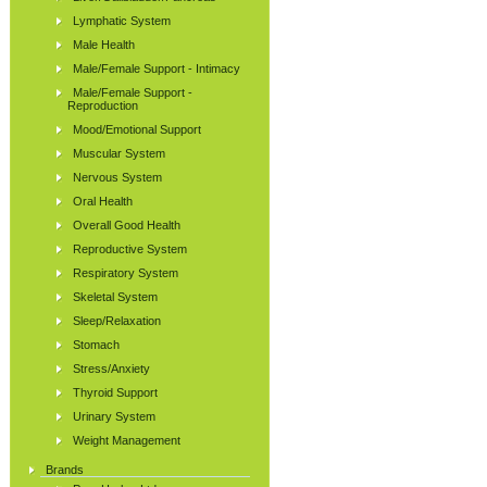
Lymphatic System
Male Health
Male/Female Support - Intimacy
Male/Female Support -
Reproduction
Mood/Emotional Support
Muscular System
Nervous System
Oral Health
Overall Good Health
Reproductive System
Respiratory System
Skeletal System
Sleep/Relaxation
Stomach
Stress/Anxiety
Thyroid Support
Urinary System
Weight Management
Brands