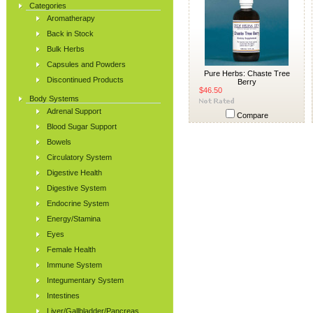
Categories
Aromatherapy
Back in Stock
Bulk Herbs
Capsules and Powders
Pure Herbs: Chaste Tree
Discontinued Products
Berry
$46.50
Body Systems
Adrenal Support
Compare
Blood Sugar Support
Bowels
Circulatory System
Digestive Health
Digestive System
Endocrine System
Energy/Stamina
Eyes
Female Health
Immune System
Integumentary System
Intestines
Liver/Gallbladder/Pancreas