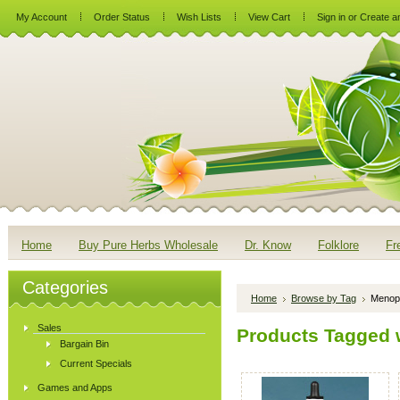
My Account
Order Status
Wish Lists
View Cart
Sign in
or
Create a
Home
Buy Pure Herbs Wholesale
Dr. Know
Folklore
Fr
Categories
Home
Browse by Tag
Menop
Sales
Products Tagged 
Bargain Bin
Current Specials
Games and Apps