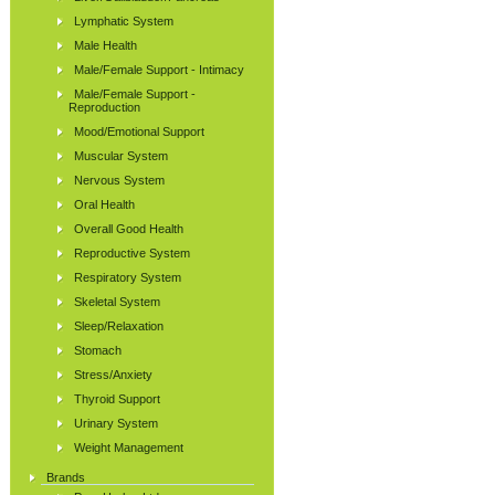
Lymphatic System
Male Health
Male/Female Support - Intimacy
Male/Female Support -
Reproduction
Mood/Emotional Support
Muscular System
Nervous System
Oral Health
Overall Good Health
Reproductive System
Respiratory System
Skeletal System
Sleep/Relaxation
Stomach
Stress/Anxiety
Thyroid Support
Urinary System
Weight Management
Brands