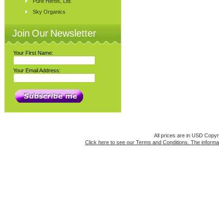
Pure Herbs, Ltd.
Sky Organics
Join Our Newsletter
Your First Name:
Your Email Address:
All prices are in
USD
Copyri
Click here to see our Terms and Conditions. The informat