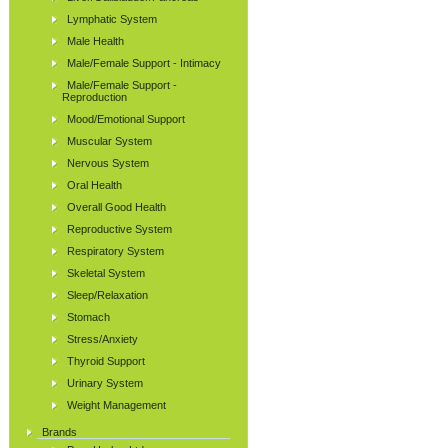
Lymphatic System
Male Health
Male/Female Support - Intimacy
Male/Female Support -
Reproduction
Mood/Emotional Support
Muscular System
Nervous System
Oral Health
Overall Good Health
Reproductive System
Respiratory System
Skeletal System
Sleep/Relaxation
Stomach
Stress/Anxiety
Thyroid Support
Urinary System
Weight Management
Brands