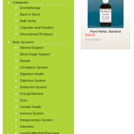
Categories
Aromatherapy
Back in Stock
Bulk Herbs
Capsules and Powders
Pure Herbs: Burdock
Discontinued Products
$46.50
Body Systems
Adrenal Support
Blood Sugar Support
Bowels
Circulatory System
Digestive Health
Digestive System
Endocrine System
Energy/Stamina
Eyes
Female Health
Immune System
Integumentary System
Intestines
Liver/Gallbladder/Pancreas