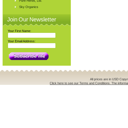
Pure Herbs, Ltd.
Sky Organics
Join Our Newsletter
Your First Name:
Your Email Address:
All prices are in
USD
Copyri
Click here to see our Terms and Conditions. The informat