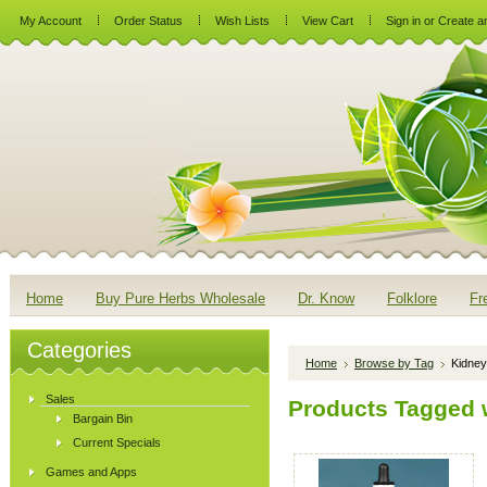
My Account
Order Status
Wish Lists
View Cart
Sign in
or
Create a
Home
Buy Pure Herbs Wholesale
Dr. Know
Folklore
Fr
Categories
Home
Browse by Tag
Kidney
Sales
Products Tagged w
Bargain Bin
Current Specials
Games and Apps