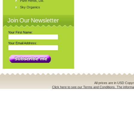
Pure Herbs, Ltd.
Sky Organics
Join Our Newsletter
Your First Name:
Your Email Address:
All prices are in
USD
Copyri
Click here to see our Terms and Conditions. The informat