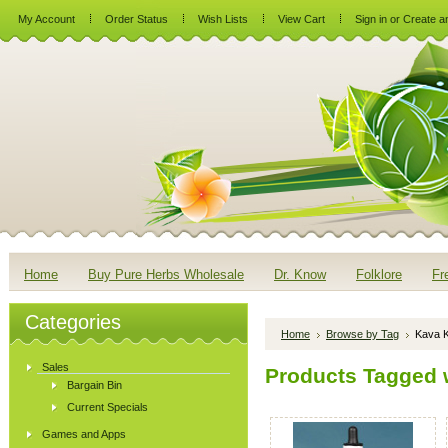
My Account
Order Status
Wish Lists
View Cart
Sign in
or
Create a
Home
Buy Pure Herbs Wholesale
Dr. Know
Folklore
Fr
Categories
Home
Browse by Tag
Kava 
Sales
Products Tagged w
Bargain Bin
Current Specials
Games and Apps