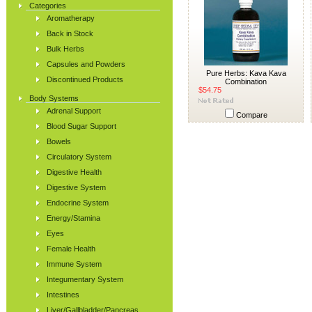
Categories
Aromatherapy
Back in Stock
Bulk Herbs
Capsules and Powders
Pure Herbs: Kava Kava
Discontinued Products
Combination
$54.75
Body Systems
Adrenal Support
Compare
Blood Sugar Support
Bowels
Circulatory System
Digestive Health
Digestive System
Endocrine System
Energy/Stamina
Eyes
Female Health
Immune System
Integumentary System
Intestines
Liver/Gallbladder/Pancreas