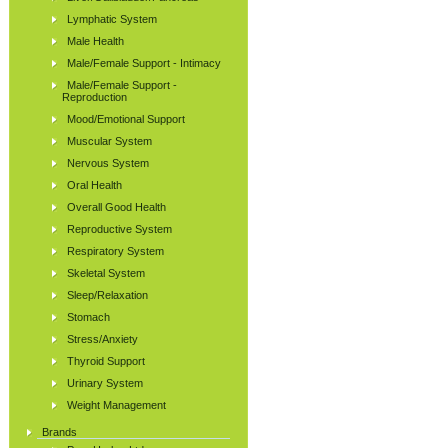
Lymphatic System
Male Health
Male/Female Support - Intimacy
Male/Female Support -
Reproduction
Mood/Emotional Support
Muscular System
Nervous System
Oral Health
Overall Good Health
Reproductive System
Respiratory System
Skeletal System
Sleep/Relaxation
Stomach
Stress/Anxiety
Thyroid Support
Urinary System
Weight Management
Brands