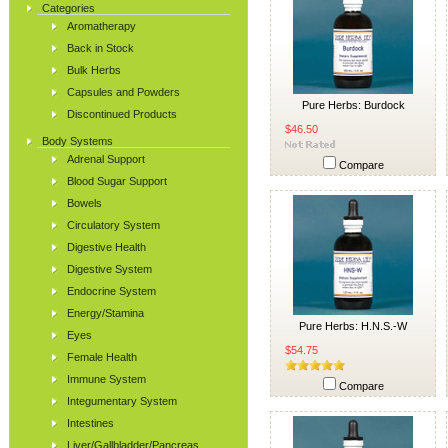
Categories
Aromatherapy
Back in Stock
Bulk Herbs
Capsules and Powders
Pure Herbs: Burdock
Discontinued Products
$46.50
Body Systems
Adrenal Support
Compare
Blood Sugar Support
Bowels
Circulatory System
Digestive Health
Digestive System
Endocrine System
Energy/Stamina
Pure Herbs: H.N.S.-W
Eyes
$54.75
Female Health
Immune System
Compare
Integumentary System
Intestines
Liver/Gallbladder/Pancreas