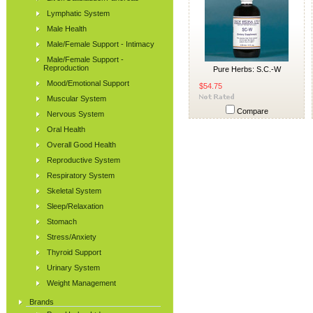
Lymphatic System
Male Health
Male/Female Support - Intimacy
Male/Female Support -
Reproduction
Pure Herbs: S.C.-W
Mood/Emotional Support
$54.75
Muscular System
Compare
Nervous System
Oral Health
Overall Good Health
Reproductive System
Respiratory System
Skeletal System
Sleep/Relaxation
Stomach
Stress/Anxiety
Thyroid Support
Urinary System
Weight Management
Brands