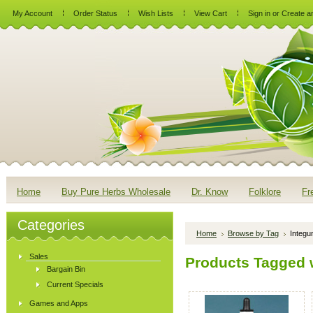
My Account
Order Status
Wish Lists
View Cart
Sign in
or
Create a
Home
Buy Pure Herbs Wholesale
Dr. Know
Folklore
Fr
Categories
Home
Browse by Tag
Integu
Sales
Products Tagged 
Bargain Bin
Current Specials
Games and Apps