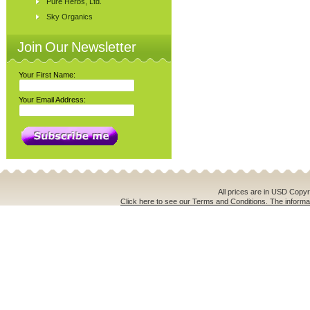
Pure Herbs, Ltd.
Sky Organics
Join Our Newsletter
Your First Name:
Your Email Address:
All prices are in
USD
Copyri
Click here to see our Terms and Conditions. The informat