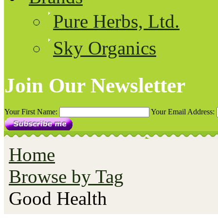
Pure Herbs, Ltd.
Sky Organics
Join Our Newsletter
Your First Name:
Your Email Address:
Home
Browse by Tag
Good Health