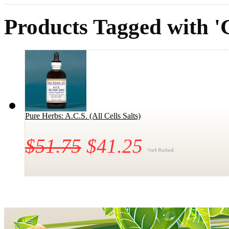
Products Tagged with '
Pure Herbs: A.C.S. (All Cells Salts)
$51.75
$41.25