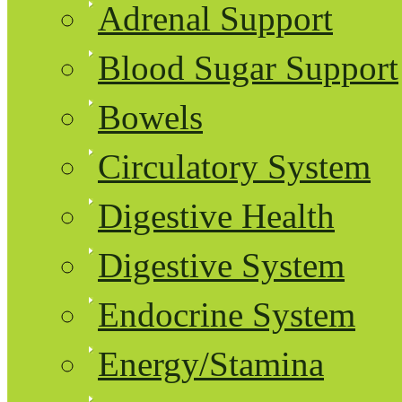
Adrenal Support
Blood Sugar Support
Bowels
Circulatory System
Digestive Health
Digestive System
Endocrine System
Energy/Stamina