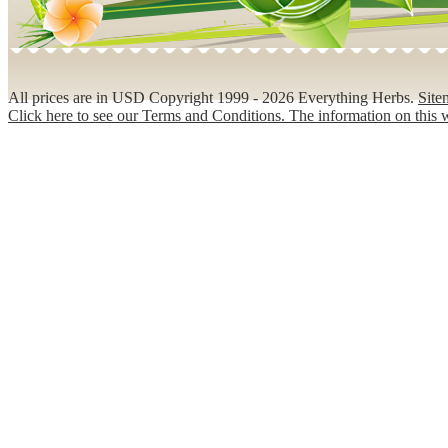
All prices are in
USD
Copyright 1999 - 2026 Everything Herbs.
Site
Click here to see our Terms and Conditions. The information on this w