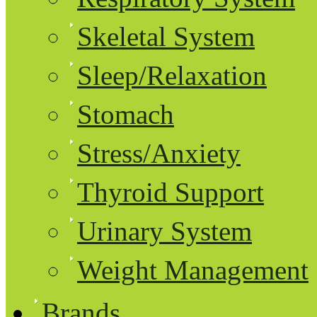
Skeletal System
Sleep/Relaxation
Stomach
Stress/Anxiety
Thyroid Support
Urinary System
Weight Management
Brands