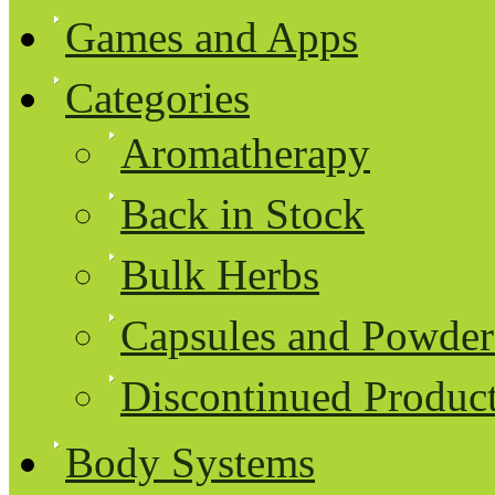
Games and Apps
Categories
Aromatherapy
Back in Stock
Bulk Herbs
Capsules and Powder
Discontinued Produc
Body Systems