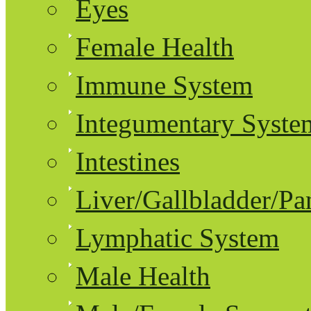
Eyes
Female Health
Immune System
Integumentary Syste
Intestines
Liver/Gallbladder/Pa
Lymphatic System
Male Health