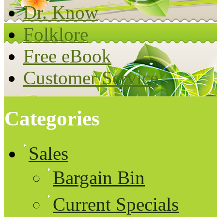
Dr. Know
Folklore
Free eBook
Customer Service
Categories
Sales
Bargain Bin
Current Specials