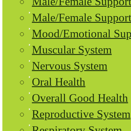
Male/Female Support
Male/Female Support
Mood/Emotional Sup
Muscular System
Nervous System
Oral Health
Overall Good Health
Reproductive System
Respiratory System