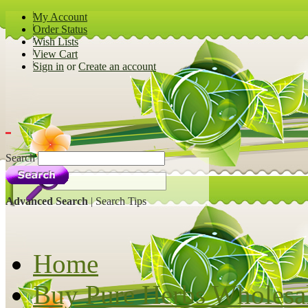
My Account
Order Status
Wish Lists
View Cart
Sign in
or
Create an account
Search
Advanced Search
|
Search Tips
Home
Buy Pure Herbs Wholesa