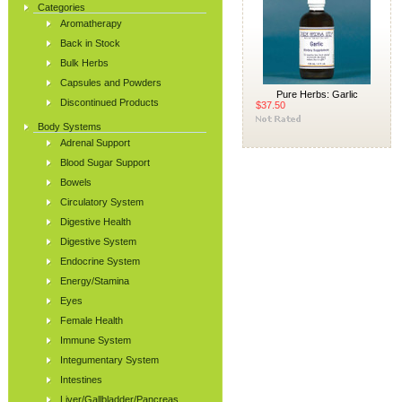
Categories
Aromatherapy
Back in Stock
Bulk Herbs
Capsules and Powders
Pure Herbs: Garlic
Discontinued Products
$37.50
Body Systems
Adrenal Support
Blood Sugar Support
Bowels
Circulatory System
Digestive Health
Digestive System
Endocrine System
Energy/Stamina
Eyes
Female Health
Immune System
Integumentary System
Intestines
Liver/Gallbladder/Pancreas