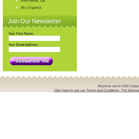
Pure Herbs, Ltd.
Sky Organics
Join Our Newsletter
Your First Name:
Your Email Address:
All prices are in
USD
Copyri
Click here to see our Terms and Conditions. The informat