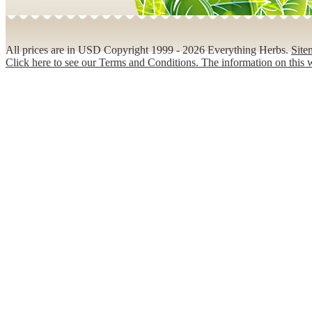
All prices are in
USD
Copyright 1999 - 2026 Everything Herbs.
Site
Click here to see our Terms and Conditions. The information on this w