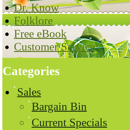
Dr. Know
Folklore
Free eBook
Customer Service
Categories
Sales
Bargain Bin
Current Specials