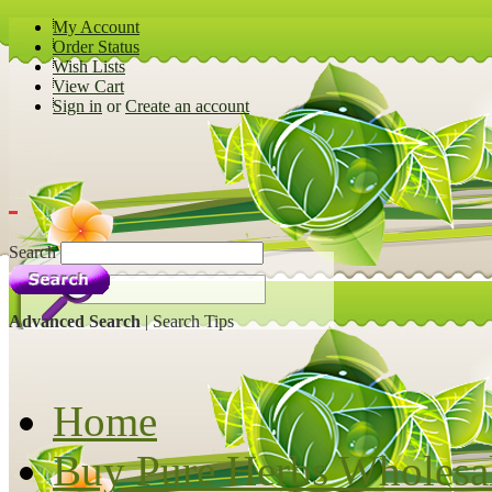
My Account
Order Status
Wish Lists
View Cart
Sign in
or
Create an account
Search
Advanced Search
|
Search Tips
Home
Buy Pure Herbs Wholesa