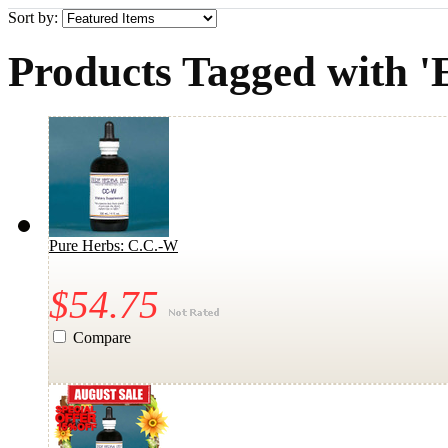
Sort by:
Products Tagged with '
Pure Herbs: C.C.-W
$54.75
Compare