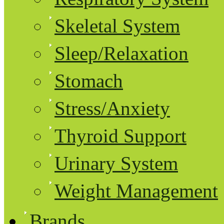
Skeletal System
Sleep/Relaxation
Stomach
Stress/Anxiety
Thyroid Support
Urinary System
Weight Management
Brands