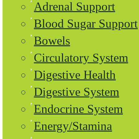
Adrenal Support
Blood Sugar Support
Bowels
Circulatory System
Digestive Health
Digestive System
Endocrine System
Energy/Stamina