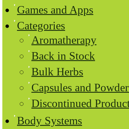
Games and Apps
Categories
Aromatherapy
Back in Stock
Bulk Herbs
Capsules and Powder
Discontinued Produc
Body Systems