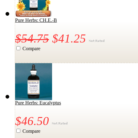
Pure Herbs: CH.E.-B
$54.75
$41.25
Compare
Pure Herbs: Eucalyptus
$46.50
Compare