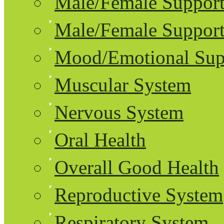
Male/Female Support
Male/Female Support
Mood/Emotional Sup
Muscular System
Nervous System
Oral Health
Overall Good Health
Reproductive System
Respiratory System