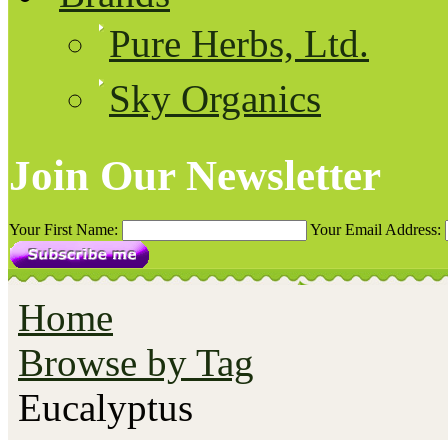
Pure Herbs, Ltd.
Sky Organics
Join Our Newsletter
Your First Name:
Your Email Address:
Home
Browse by Tag
Eucalyptus