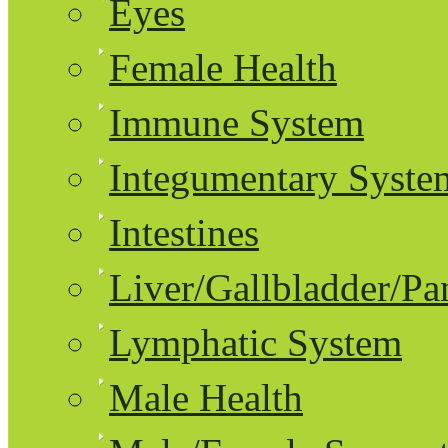
Eyes
Female Health
Immune System
Integumentary Syste
Intestines
Liver/Gallbladder/Pa
Lymphatic System
Male Health