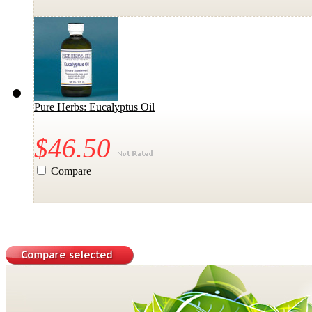
Pure Herbs: Eucalyptus Oil
$46.50
Compare