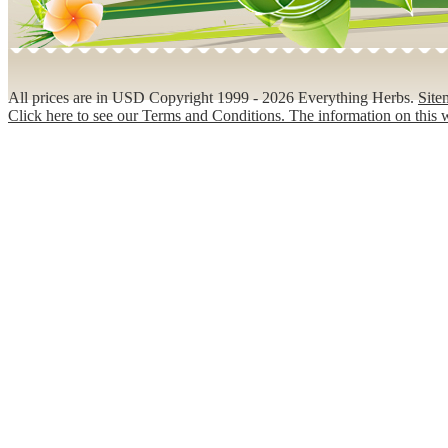
All prices are in
USD
Copyright 1999 - 2026 Everything Herbs.
Site
Click here to see our Terms and Conditions. The information on this w