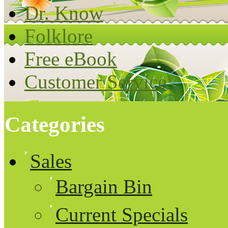
Dr. Know
Folklore
Free eBook
Customer Service
Categories
Sales
Bargain Bin
Current Specials