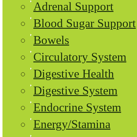
Adrenal Support
Blood Sugar Support
Bowels
Circulatory System
Digestive Health
Digestive System
Endocrine System
Energy/Stamina