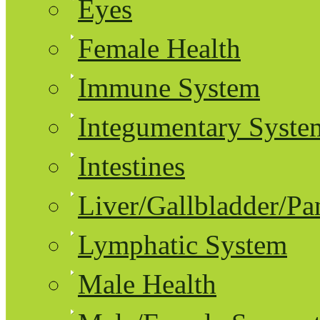
Eyes
Female Health
Immune System
Integumentary Syste
Intestines
Liver/Gallbladder/Pa
Lymphatic System
Male Health