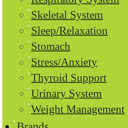
Skeletal System
Sleep/Relaxation
Stomach
Stress/Anxiety
Thyroid Support
Urinary System
Weight Management
Brands