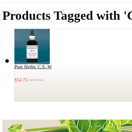
Products Tagged with 
Pure Herbs: C.S.-W
$54.75