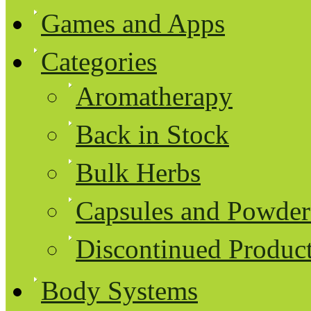
Games and Apps
Categories
Aromatherapy
Back in Stock
Bulk Herbs
Capsules and Powder
Discontinued Produc
Body Systems