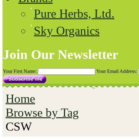
Pure Herbs, Ltd.
Sky Organics
Join Our Newsletter
Your First Name:
Your Email Address:
Home
Browse by Tag
CSW