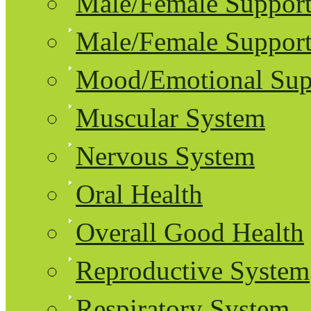
Male/Female Support
Male/Female Support
Mood/Emotional Sup
Muscular System
Nervous System
Oral Health
Overall Good Health
Reproductive System
Respiratory System