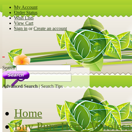
My Account
Order Status
Wish Lists
View Cart
Sign in
or
Create an account
Search
Advanced Search
|
Search Tips
Home
Buy Pure Herbs Wholesa