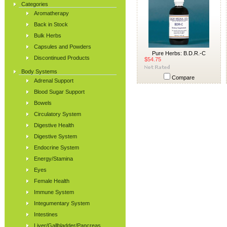
Categories
Aromatherapy
Back in Stock
Bulk Herbs
Capsules and Powders
Pure Herbs: B.D.R.-C
Discontinued Products
$54.75
Body Systems
Compare
Adrenal Support
Blood Sugar Support
Bowels
Circulatory System
Digestive Health
Digestive System
Endocrine System
Energy/Stamina
Eyes
Female Health
Immune System
Integumentary System
Intestines
Liver/Gallbladder/Pancreas