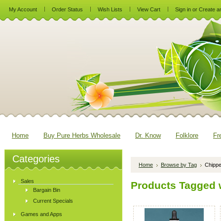
My Account
Order Status
Wish Lists
View Cart
Sign in
or
Create a
Home
Buy Pure Herbs Wholesale
Dr. Know
Folklore
Fr
Categories
Home
Browse by Tag
Chipp
Sales
Products Tagged w
Bargain Bin
Current Specials
Games and Apps