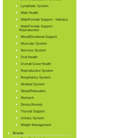
Lymphatic System
Male Health
Male/Female Support - Intimacy
Male/Female Support -
Reproduction
Mood/Emotional Support
Muscular System
Nervous System
Oral Health
Overall Good Health
Reproductive System
Respiratory System
Skeletal System
Sleep/Relaxation
Stomach
Stress/Anxiety
Thyroid Support
Urinary System
Weight Management
Brands