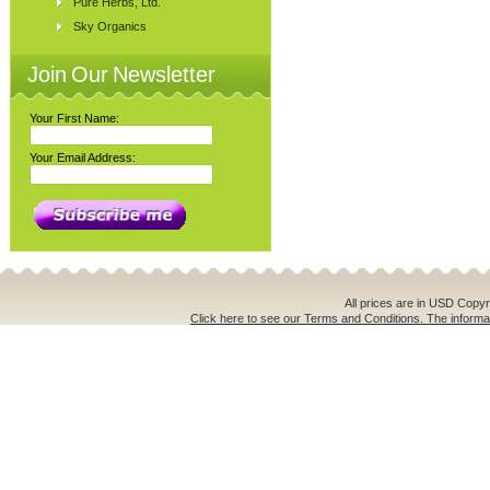
Pure Herbs, Ltd.
Sky Organics
Join Our Newsletter
Your First Name:
Your Email Address:
All prices are in
USD
Copyri
Click here to see our Terms and Conditions. The informat