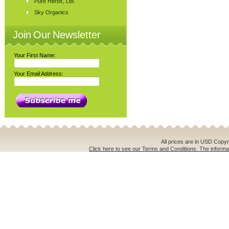
Pure Herbs, Ltd.
Sky Organics
Join Our Newsletter
Your First Name:
Your Email Address:
All prices are in
USD
Copyri
Click here to see our Terms and Conditions. The informat