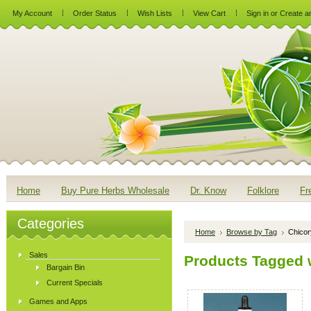
My Account
Order Status
Wish Lists
View Cart
Sign in
or
Create a
Home
Buy Pure Herbs Wholesale
Dr. Know
Folklore
Fr
Categories
Home
Browse by Tag
Chicor
Sales
Products Tagged w
Bargain Bin
Current Specials
Games and Apps