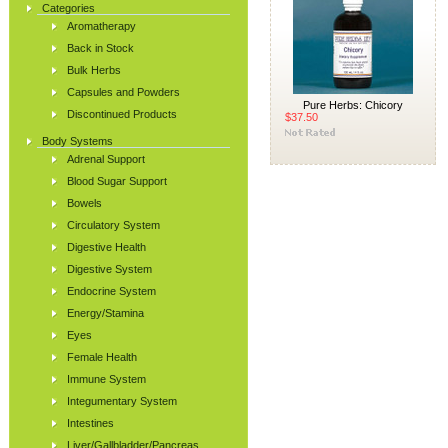
Categories
Aromatherapy
Back in Stock
Bulk Herbs
Capsules and Powders
Pure Herbs: Chicory
Discontinued Products
$37.50
Body Systems
Adrenal Support
Blood Sugar Support
Bowels
Circulatory System
Digestive Health
Digestive System
Endocrine System
Energy/Stamina
Eyes
Female Health
Immune System
Integumentary System
Intestines
Liver/Gallbladder/Pancreas