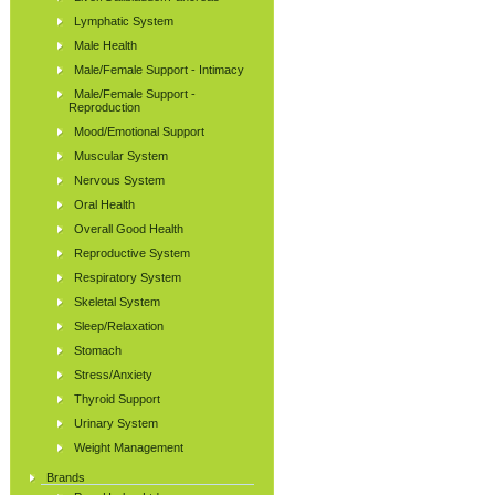
Lymphatic System
Male Health
Male/Female Support - Intimacy
Male/Female Support -
Reproduction
Mood/Emotional Support
Muscular System
Nervous System
Oral Health
Overall Good Health
Reproductive System
Respiratory System
Skeletal System
Sleep/Relaxation
Stomach
Stress/Anxiety
Thyroid Support
Urinary System
Weight Management
Brands