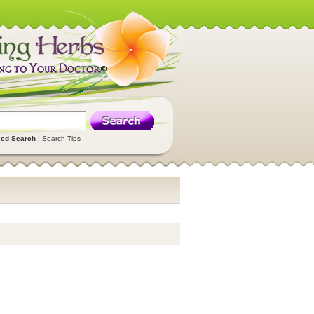
ed Search
|
Search Tips