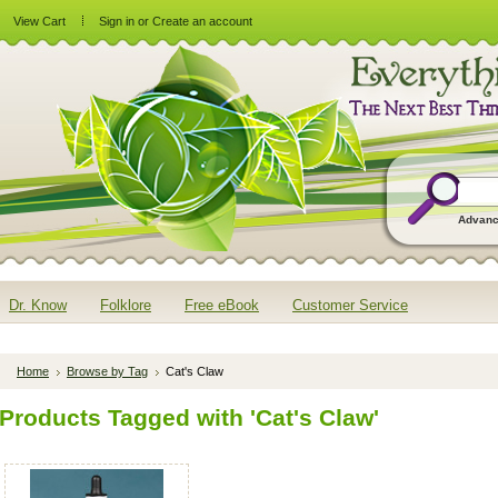
View Cart
Sign in
or
Create an account
Advanc
Dr. Know
Folklore
Free eBook
Customer Service
Home
Browse by Tag
Cat's Claw
Products Tagged with 'Cat's Claw'