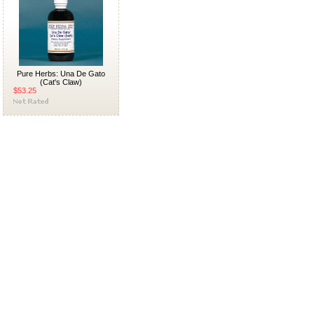
Pure Herbs: Una De Gato
(Cat's Claw)
$53.25