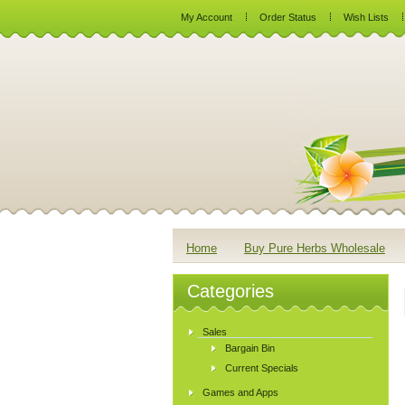
My Account
Order Status
Wish Lists
Home
Buy Pure Herbs Wholesale
Categories
Sales
Bargain Bin
Current Specials
Games and Apps