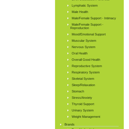
Lymphatic System
Male Health
Male/Female Support - Intimacy
Male/Female Support -
Reproduction
Mood/Emotional Support
Muscular System
Nervous System
Oral Health
Overall Good Health
Reproductive System
Respiratory System
Skeletal System
Sleep/Relaxation
Stomach
Stress/Anxiety
Thyroid Support
Urinary System
Weight Management
Brands