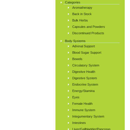
Categories
Aromatherapy
Back in Stock
Bulk Herbs
Capsules and Powders
Discontinued Products
Body Systems
Adrenal Support
Blood Sugar Support
Bowels
Circulatory System
Digestive Health
Digestive System
Endocrine System
Energy/Stamina
Eyes
Female Health
Immune System
Integumentary System
Intestines
Liver/Gallbladder/Pancreas