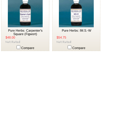
Pure Herbs: Carpenter's
Pure Herbs: IM.S.-W
Square (Figwort)
$48.00
$54.75
Compare
Compare