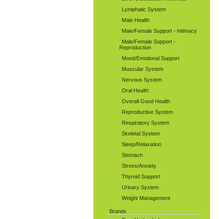
Lymphatic System
Male Health
Male/Female Support - Intimacy
Male/Female Support -
Reproduction
Mood/Emotional Support
Muscular System
Nervous System
Oral Health
Overall Good Health
Reproductive System
Respiratory System
Skeletal System
Sleep/Relaxation
Stomach
Stress/Anxiety
Thyroid Support
Urinary System
Weight Management
Brands