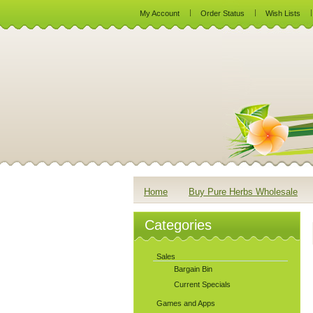
My Account
Order Status
Wish Lists
Home
Buy Pure Herbs Wholesale
Categories
Sales
Bargain Bin
Current Specials
Games and Apps