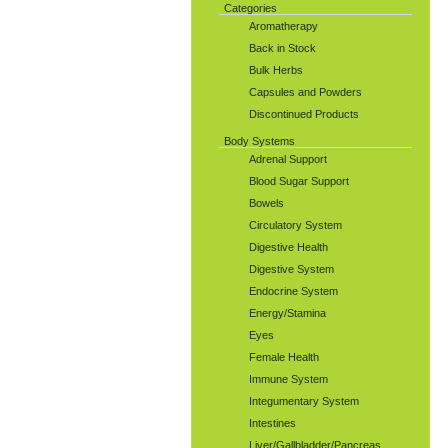
Categories
Aromatherapy
Back in Stock
Bulk Herbs
Capsules and Powders
Discontinued Products
Body Systems
Adrenal Support
Blood Sugar Support
Bowels
Circulatory System
Digestive Health
Digestive System
Endocrine System
Energy/Stamina
Eyes
Female Health
Immune System
Integumentary System
Intestines
Liver/Gallbladder/Pancreas