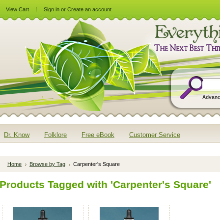
View Cart
Sign in
or
Create an account
Advanc
Dr. Know
Folklore
Free eBook
Customer Service
Home
Browse by Tag
Carpenter's Square
Products Tagged with 'Carpenter's Square'