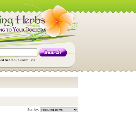
ed Search
|
Search Tips
Sort by: