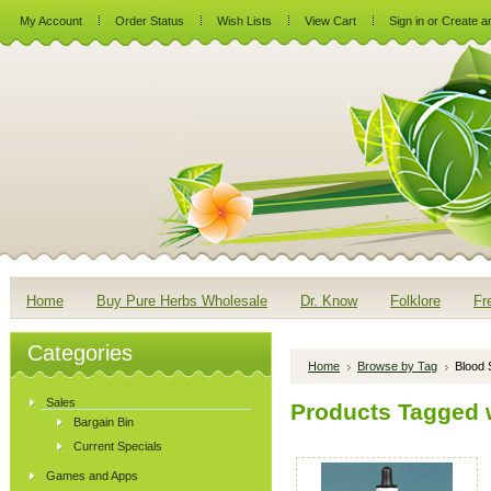
My Account
Order Status
Wish Lists
View Cart
Sign in
or
Create a
Home
Buy Pure Herbs Wholesale
Dr. Know
Folklore
Fr
Categories
Home
Browse by Tag
Blood 
Sales
Products Tagged w
Bargain Bin
Current Specials
Games and Apps