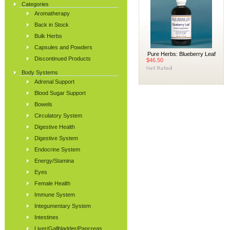
Categories
Aromatherapy
Back in Stock
Bulk Herbs
Capsules and Powders
Pure Herbs: Blueberry Leaf
Discontinued Products
$46.50
Body Systems
Adrenal Support
Blood Sugar Support
Bowels
Circulatory System
Digestive Health
Digestive System
Endocrine System
Energy/Stamina
Eyes
Female Health
Immune System
Integumentary System
Intestines
Liver/Gallbladder/Pancreas