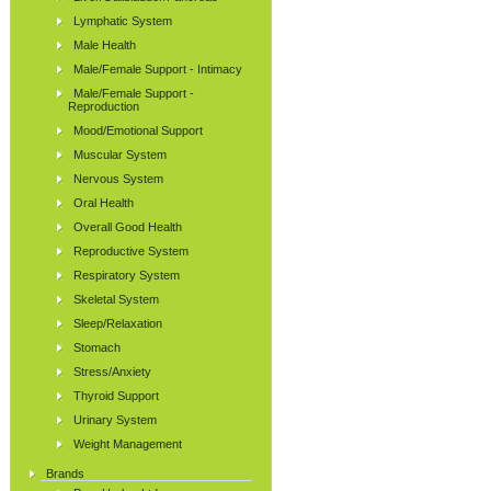
Lymphatic System
Male Health
Male/Female Support - Intimacy
Male/Female Support -
Reproduction
Mood/Emotional Support
Muscular System
Nervous System
Oral Health
Overall Good Health
Reproductive System
Respiratory System
Skeletal System
Sleep/Relaxation
Stomach
Stress/Anxiety
Thyroid Support
Urinary System
Weight Management
Brands