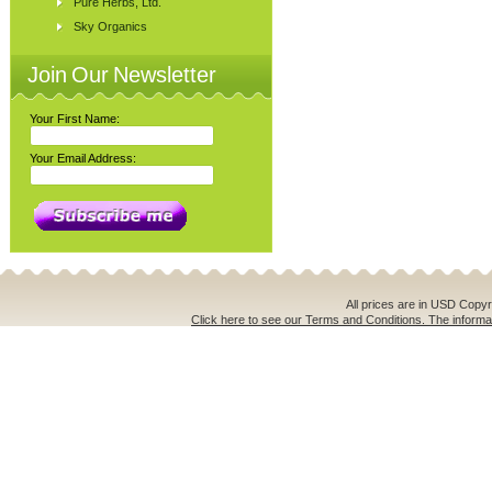
Pure Herbs, Ltd.
Sky Organics
Join Our Newsletter
Your First Name:
Your Email Address:
All prices are in
USD
Copyri
Click here to see our Terms and Conditions. The informat