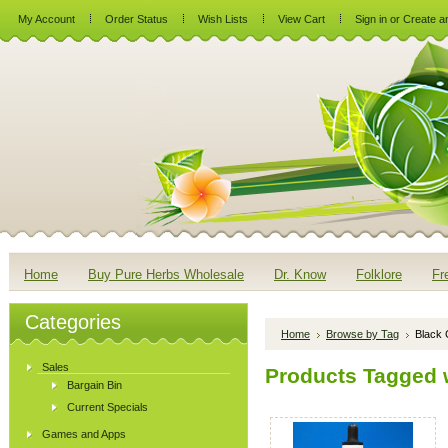
My Account
Order Status
Wish Lists
View Cart
Sign in
or
Create a
Home
Buy Pure Herbs Wholesale
Dr. Know
Folklore
Fr
Categories
Home
Browse by Tag
Black 
Sales
Products Tagged w
Bargain Bin
Current Specials
Games and Apps