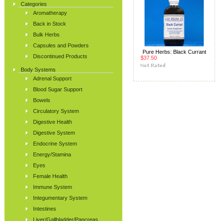
Categories
Aromatherapy
Back in Stock
Bulk Herbs
Capsules and Powders
Pure Herbs: Black Currant
Discontinued Products
$37.50
Body Systems
Adrenal Support
Blood Sugar Support
Bowels
Circulatory System
Digestive Health
Digestive System
Endocrine System
Energy/Stamina
Eyes
Female Health
Immune System
Integumentary System
Intestines
Liver/Gallbladder/Pancreas