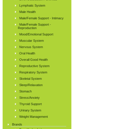
Lymphatic System
Male Health
Male/Female Support - Intimacy
Male/Female Support -
Reproduction
Mood/Emotional Support
Muscular System
Nervous System
Oral Health
Overall Good Health
Reproductive System
Respiratory System
Skeletal System
Sleep/Relaxation
Stomach
Stress/Anxiety
Thyroid Support
Urinary System
Weight Management
Brands