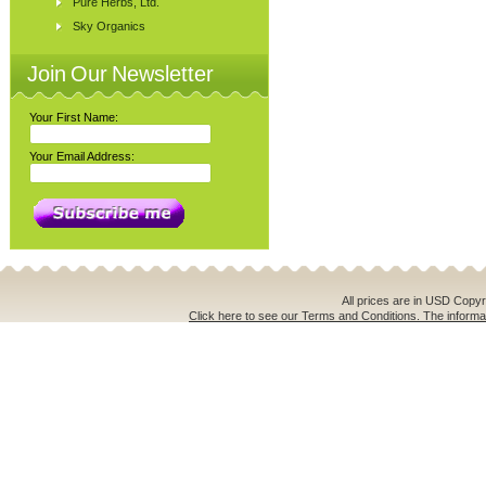
Pure Herbs, Ltd.
Sky Organics
Join Our Newsletter
Your First Name:
Your Email Address:
All prices are in
USD
Copyri
Click here to see our Terms and Conditions. The informat