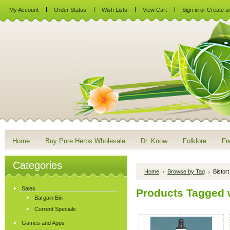
My Account
Order Status
Wish Lists
View Cart
Sign in
or
Create a
Home
Buy Pure Herbs Wholesale
Dr. Know
Folklore
Fr
Categories
Home
Browse by Tag
Bistort
Sales
Products Tagged wi
Bargain Bin
Current Specials
Games and Apps