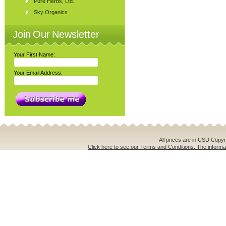
Pure Herbs, Ltd.
Sky Organics
Join Our Newsletter
Your First Name:
Your Email Address:
All prices are in
USD
Copyri
Click here to see our Terms and Conditions. The informat