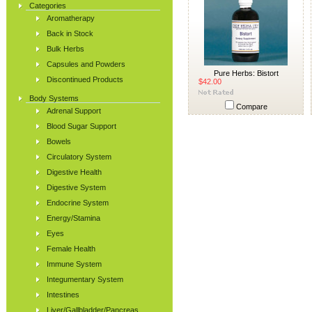
Categories
Aromatherapy
Back in Stock
Bulk Herbs
Capsules and Powders
Pure Herbs: Bistort
Discontinued Products
$42.00
Body Systems
Compare
Adrenal Support
Blood Sugar Support
Bowels
Circulatory System
Digestive Health
Digestive System
Endocrine System
Energy/Stamina
Eyes
Female Health
Immune System
Integumentary System
Intestines
Liver/Gallbladder/Pancreas