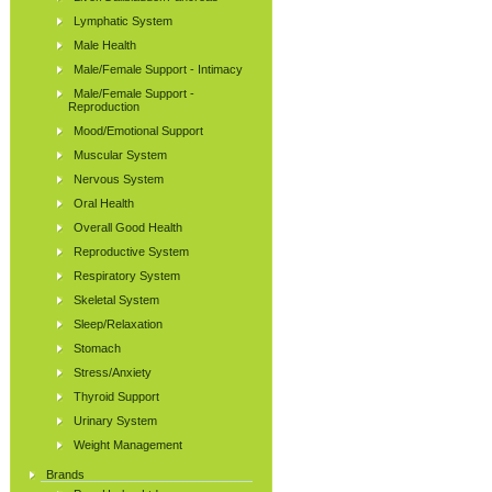
Lymphatic System
Male Health
Male/Female Support - Intimacy
Male/Female Support -
Reproduction
Mood/Emotional Support
Muscular System
Nervous System
Oral Health
Overall Good Health
Reproductive System
Respiratory System
Skeletal System
Sleep/Relaxation
Stomach
Stress/Anxiety
Thyroid Support
Urinary System
Weight Management
Brands