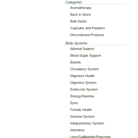
Categories
Aromatherapy
Back in Stock
Bulk Herbs
Capsules and Powders
Discontinued Products
Body Systems
Adrenal Support
Blood Sugar Support
Bowels
Circulatory System
Digestive Health
Digestive System
Endocrine System
Energy/Stamina
Eyes
Female Health
Immune System
Integumentary System
Intestines
Liver/Gallbladder/Pancreas