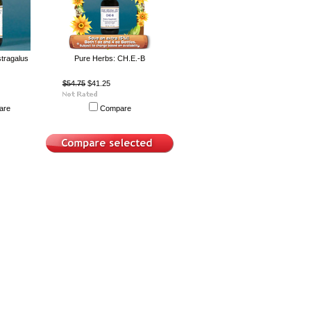
tragalus
Pure Herbs: CH.E.-B
$54.75
$41.25
are
Compare