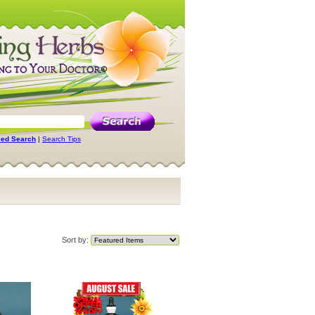
ed Search
|
Search Tips
Sort by: