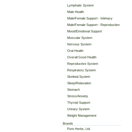
Lymphatic System
Male Health
Male/Female Support - Intimacy
Male/Female Support - Reproduction
Mood/Emotional Support
Muscular System
Nervous System
Oral Health
Overall Good Health
Reproductive System
Respiratory System
Skeletal System
Sleep/Relaxation
Stomach
Stress/Anxiety
Thyroid Support
Urinary System
Weight Management
Brands
Pure Herbs, Ltd.