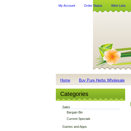
My Account
Order Status
Wish Lists
Home
Buy Pure Herbs Wholesale
Categories
Sales
Bargain Bin
Current Specials
Games and Apps