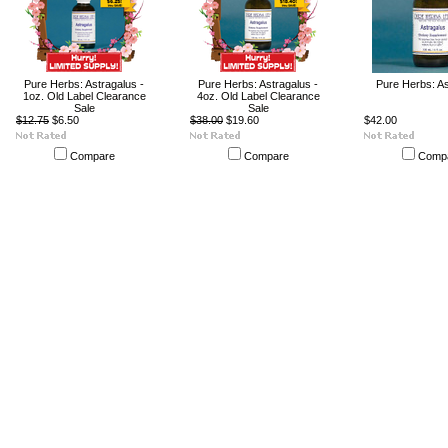
Pure Herbs: Astragalus -
Pure Herbs: Astragalus -
Pure Herbs: As
1oz. Old Label Clearance
4oz. Old Label Clearance
Sale
Sale
$12.75
$6.50
$38.00
$19.60
$42.00
Compare
Compare
Comp