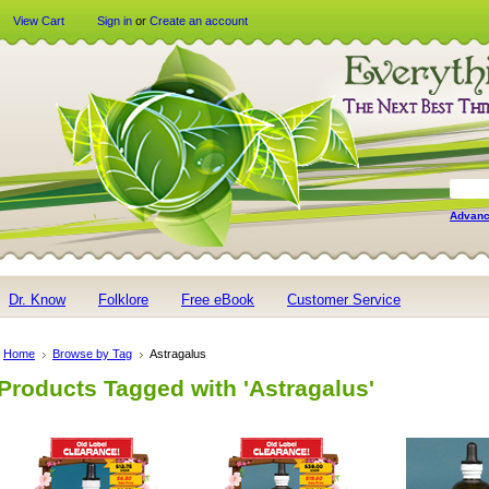
View Cart
Sign in
or
Create an account
Advanc
Dr. Know
Folklore
Free eBook
Customer Service
Home
Browse by Tag
Astragalus
Products Tagged with 'Astragalus'