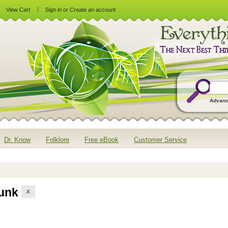
View Cart
Sign in
or
Create an account
Advanc
Dr. Know
Folklore
Free eBook
Customer Service
runk
X