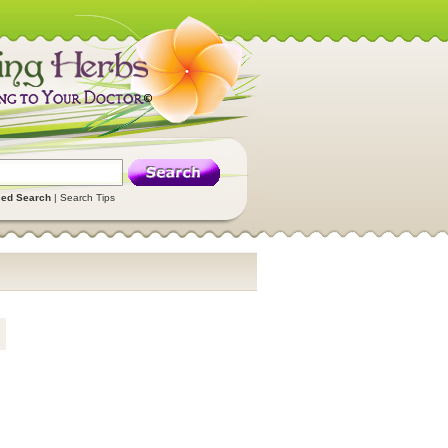
ed Search
|
Search Tips