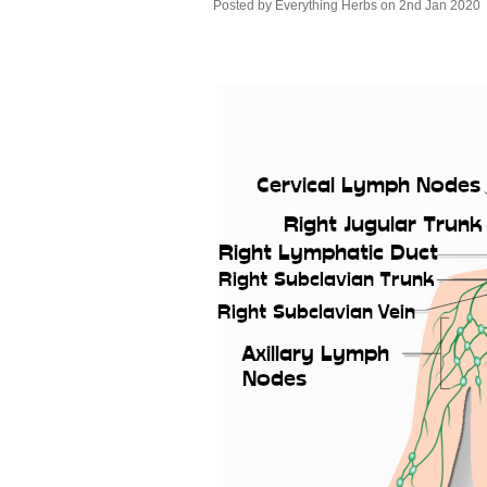
Posted by
Everything Herbs
on 2nd Jan 2020