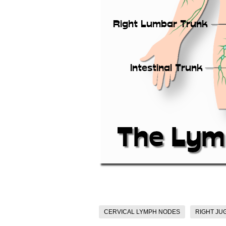
CERVICAL LYMPH NODES
RIGHT JU