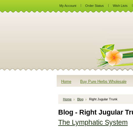
My Account
Order Status
Wish Lists
Home
Buy Pure Herbs Wholesale
Home
Blog
Right Jugular Trunk
Blog - Right Jugular T
The Lymphatic System