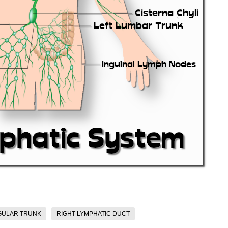
GULAR TRUNK
RIGHT LYMPHATIC DUCT