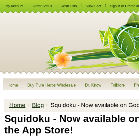
My Account
Order Status
Wish Lists
View Cart
Sign in
or
Create a
Home
Buy Pure Herbs Wholesale
Dr. Know
Folklore
Fr
Home
Blog
Squidoku - Now available on Goo
Squidoku - Now available o
the App Store!