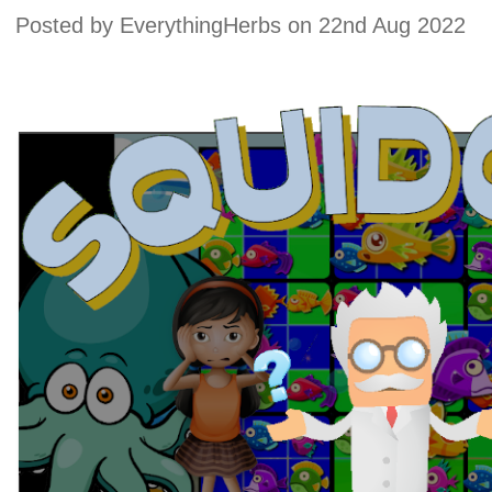
Posted by
EverythingHerbs
on 22nd Aug 2022