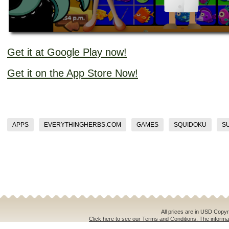
Get it at Google Play now!
Get it on the App Store Now!
APPS
EVERYTHINGHERBS.COM
GAMES
SQUIDOKU
S
All prices are in
USD
Copyri
Click here to see our Terms and Conditions. The informat