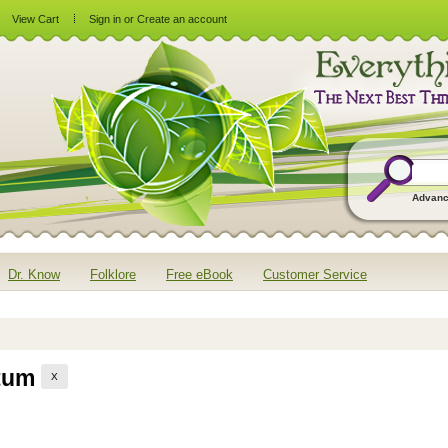
View Cart
Sign in
or
Create an account
Advanc
Dr. Know
Folklore
Free eBook
Customer Service
ptum
X