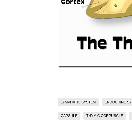
LYMPHATIC SYSTEM
ENDOCRINE S
CAPSULE
THYMIC CORPUSCLE