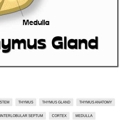
YSTEM
THYMUS
THYMUS GLAND
THYMUS ANATOMY
INTERLOBULAR SEPTUM
CORTEX
MEDULLA