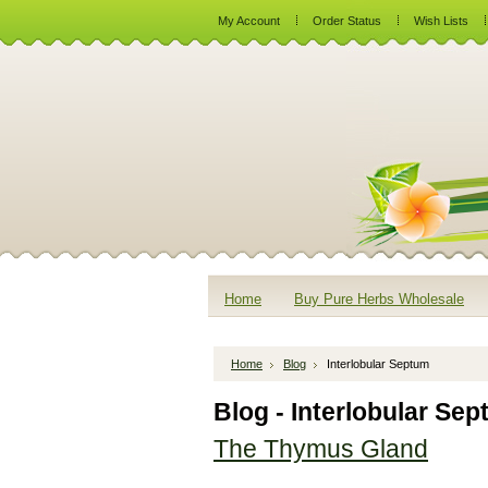
My Account
Order Status
Wish Lists
Home
Buy Pure Herbs Wholesale
Home
Blog
Interlobular Septum
Blog - Interlobular Se
The Thymus Gland