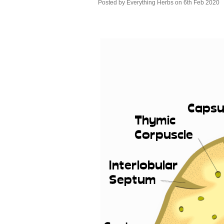
Posted by
Everything Herbs
on 6th Feb 2020