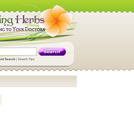
ed Search
|
Search Tips