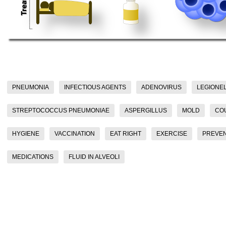
PNEUMONIA
INFECTIOUS AGENTS
ADENOVIRUS
LEGIONE
STREPTOCOCCUS PNEUMONIAE
ASPERGILLUS
MOLD
CO
HYGIENE
VACCINATION
EAT RIGHT
EXERCISE
PREVEN
MEDICATIONS
FLUID IN ALVEOLI