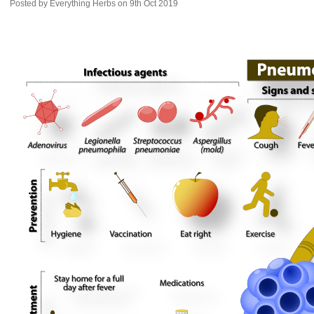
Posted by
Everything Herbs
on 9th Oct 2019