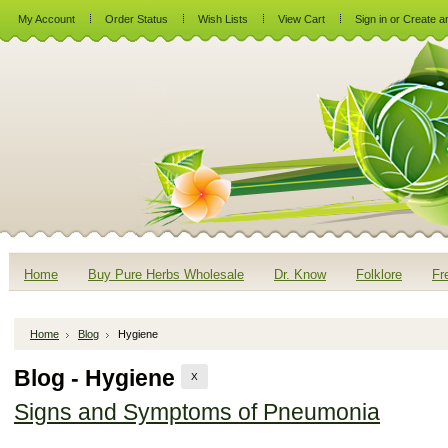
My Account
Order Status
Wish Lists
View Cart
Sign in
or
Create a
Home
Buy Pure Herbs Wholesale
Dr. Know
Folklore
Fr
Home
Blog
Hygiene
Blog - Hygiene
X
Signs and Symptoms of Pneumonia