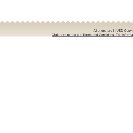
All prices are in
USD
Copyri
Click here to see our Terms and Conditions. The informat