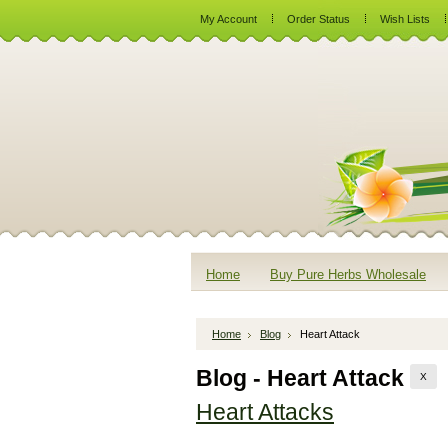
My Account
Order Status
Wish Lists
Home
Buy Pure Herbs Wholesale
Home
Blog
Heart Attack
Blog - Heart Attack
X
Heart Attacks