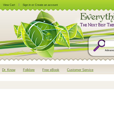
View Cart
Sign in
or
Create an account
Advanc
Dr. Know
Folklore
Free eBook
Customer Service