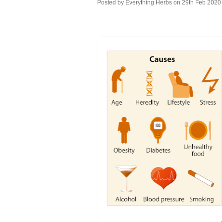
Posted by
Everything Herbs
on 29th Feb 2020