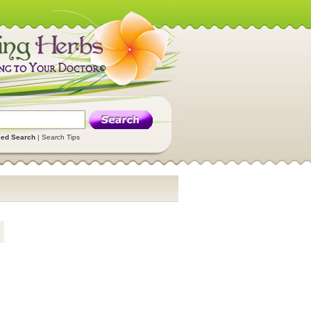
ed Search
|
Search Tips