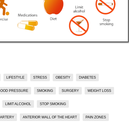
LIFESTYLE
STRESS
OBESITY
DIABETES
LOOD PRESSURE
SMOKING
SURGERY
WEIGHT LOSS
LIMIT ALCOHOL
STOP SMOKING
 ARTERY
ANTERIOR WALL OF THE HEART
PAIN ZONES