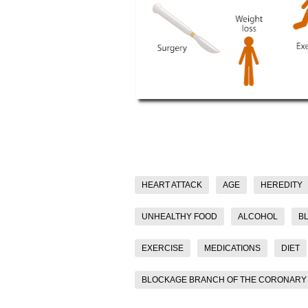
HEART ATTACK
AGE
HEREDITY
UNHEALTHY FOOD
ALCOHOL
B
EXERCISE
MEDICATIONS
DIET
BLOCKAGE BRANCH OF THE CORONARY