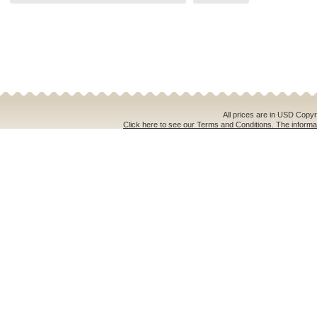
All prices are in
USD
Copyri
Click here to see our Terms and Conditions. The informat