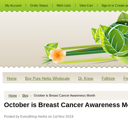
My Account
Order Status
Wish Lists
View Cart
Sign in
or
Create a
Home
Buy Pure Herbs Wholesale
Dr. Know
Folklore
Fr
Home
Blog
October is Breast Cancer Awareness Month
October is Breast Cancer Awareness M
Posted by
Everything Herbs
on 1st Nov 2019