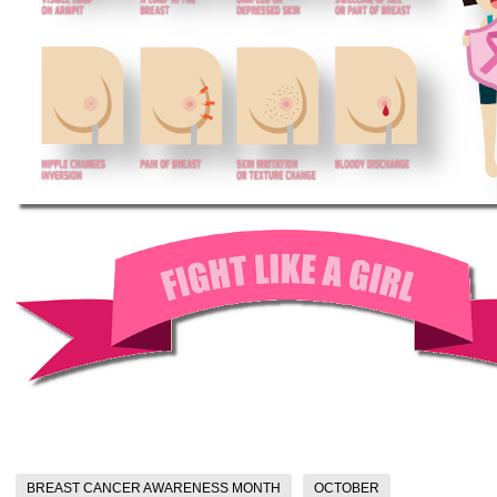
BREAST CANCER AWARENESS MONTH
OCTOBER