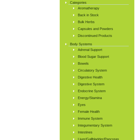
Categories
Aromatherapy
Back in Stock
Bulk Herbs
Capsules and Powders
Discontinued Products
Body Systems
Adrenal Support
Blood Sugar Support
Bowels
Circulatory System
Digestive Health
Digestive System
Endocrine System
Energy/Stamina
Eyes
Female Health
Immune System
Integumentary System
Intestines
Liver/Gallbladder/Pancreas