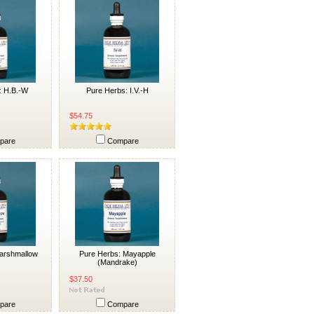
: H.B.-W
Pure Herbs: I.V.-H
$54.75
pare
Compare
arshmallow
Pure Herbs: Mayapple
(Mandrake)
$37.50
pare
Compare