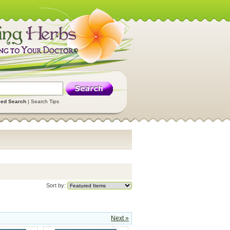
ed Search
|
Search Tips
Sort by:
Next »