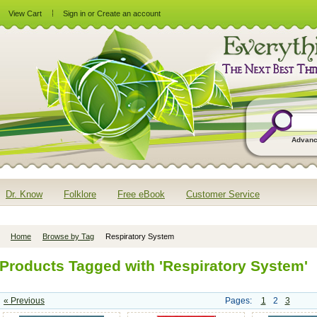
View Cart
Sign in
or
Create an account
Advanc
Dr. Know
Folklore
Free eBook
Customer Service
Home
Browse by Tag
Respiratory System
Products Tagged with 'Respiratory System'
« Previous
Pages:
1
2
3