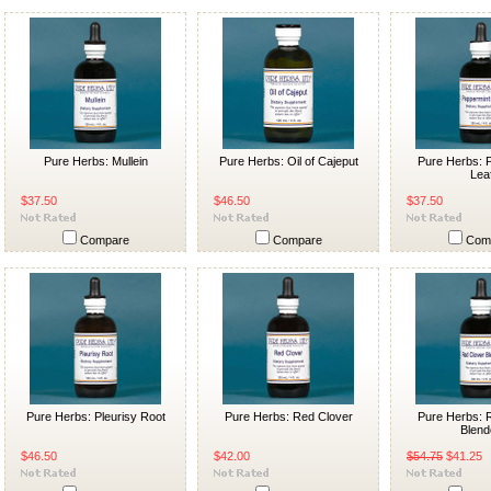
Pure Herbs: Mullein
Pure Herbs: Oil of Cajeput
Pure Herbs: 
Lea
$37.50
$46.50
$37.50
Compare
Compare
Com
Pure Herbs: Pleurisy Root
Pure Herbs: Red Clover
Pure Herbs: 
Blend
$46.50
$42.00
$54.75
$41.25