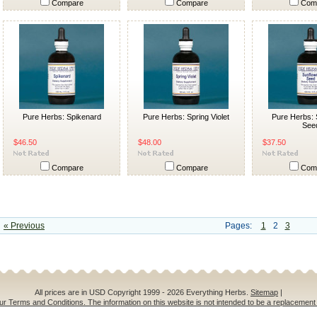
Compare
Compare
Com
Pure Herbs: Spikenard
Pure Herbs: Spring Violet
Pure Herbs: 
See
$46.50
$48.00
$37.50
Compare
Compare
Com
« Previous
Pages:
1
2
3
All prices are in
USD
Copyright 1999 - 2026 Everything Herbs.
Sitemap
|
ur Terms and Conditions. The information on this website is not intended to be a replacement