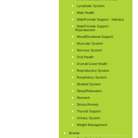
Lymphatic System
Male Health
Male/Female Support - Intimacy
Male/Female Support -
Reproduction
Mood/Emotional Support
Muscular System
Nervous System
Oral Health
Overall Good Health
Reproductive System
Respiratory System
Skeletal System
Sleep/Relaxation
Stomach
Stress/Anxiety
Thyroid Support
Urinary System
Weight Management
Brands