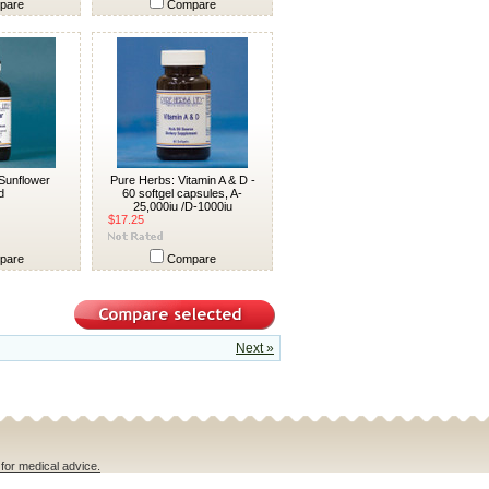
pare
Compare
Sunflower
Pure Herbs: Vitamin A & D -
d
60 softgel capsules, A-
25,000iu /D-1000iu
$17.25
pare
Compare
Next »
 for medical advice.