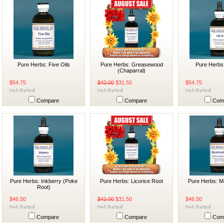
Pure Herbs: Five Oils
Pure Herbs: Greasewood
Pure Herbs
(Chaparral)
$54.75
$42.00
$31.50
$54.75
Compare
Compare
Com
Pure Herbs: Inkberry (Poke
Pure Herbs: Licorice Root
Pure Herbs: M
Root)
$46.50
$42.00
$31.50
$46.50
Compare
Compare
Com