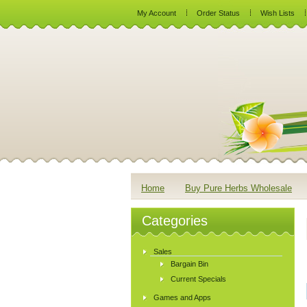
My Account
Order Status
Wish Lists
Home
Buy Pure Herbs Wholesale
Categories
Sales
Bargain Bin
Current Specials
Games and Apps