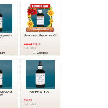
Peppermint
Pure Herbs: Peppermint Oil
f
$46.50
$34.50
pare
Compare
Red Clover
Pure Herbs: SI.A-R
ed
$54.75