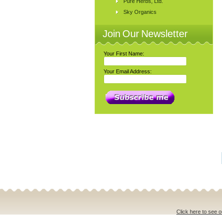
Pure Herbs, Ltd.
Sky Organics
Join Our Newsletter
Your First Name:
Your Email Address:
Click here to see o