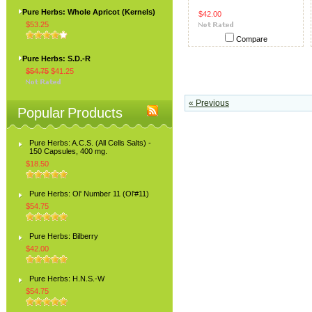
Pure Herbs: Whole Apricot (Kernels)
$42.00
$53.25
Compare
Pure Herbs: S.D.-R
$54.75
$41.25
« Previous
Popular Products
Pure Herbs: A.C.S. (All Cells Salts) -
150 Capsules, 400 mg.
$18.50
Pure Herbs: Ol' Number 11 (Ol'#11)
$54.75
Pure Herbs: Bilberry
$42.00
Pure Herbs: H.N.S.-W
$54.75