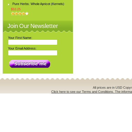
Pure Herbs: Whole Apricot (Kernels)
$53.25
Join Our Newsletter
Your First Name:
Your Email Address:
All prices are in
USD
Copyri
Click here to see our Terms and Conditions. The informat