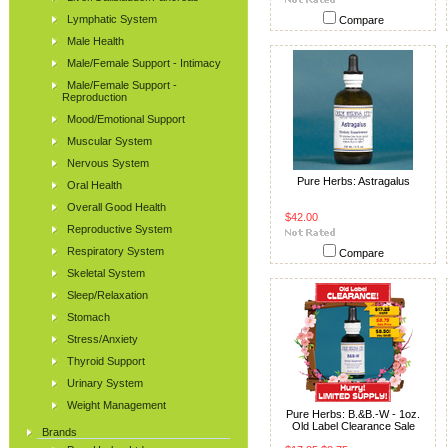
Lymphatic System
Compare
Male Health
Male/Female Support - Intimacy
Male/Female Support -
Reproduction
Mood/Emotional Support
Muscular System
Nervous System
Pure Herbs: Astragalus
Oral Health
Overall Good Health
$42.00
Reproductive System
Respiratory System
Compare
Skeletal System
Sleep/Relaxation
Stomach
Stress/Anxiety
Thyroid Support
Urinary System
Weight Management
Pure Herbs: B.&B.-W - 1oz.
Old Label Clearance Sale
Brands