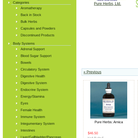
Categories
Pure Herbs, Ltd.
Aromatherapy
Back in Stock
Bulk Herbs
Capsules and Powders
Discontinued Products
Body Systems
Adrenal Support
Blood Sugar Support
Bowels
Circulatory System
« Previous
Digestive Health
Digestive System
Endocrine System
Energy/Stamina
Eyes
Female Health
Immune System
Pure Herbs: Arnica
Integumentary System
Intestines
$46.50
Liver/Gallbladder/Pancreas