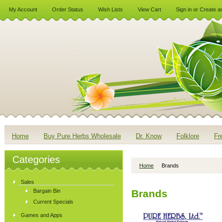
My Account
Order Status
Wish Lists
View Cart
Sign in
or
Create a
Home
Buy Pure Herbs Wholesale
Dr. Know
Folklore
Fr
Categories
Home
Brands
Sales
Bargain Bin
Brands
Current Specials
Games and Apps