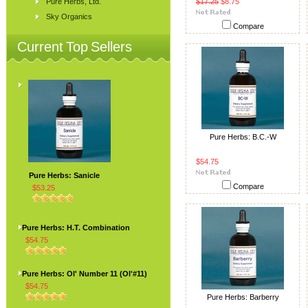
Pure Herbs, Ltd.
$17.25
$8.75
Sky Organics
Compare
Current Top Sellers
Pure Herbs: B.C.-W
$54.75
Pure Herbs: Sanicle
Compare
$53.25
Pure Herbs: H.T. Combination
$54.75
Pure Herbs: Ol' Number 11 (Ol'#11)
$54.75
Pure Herbs: Barberry